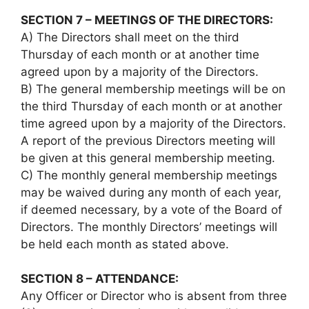
SECTION 7 – MEETINGS OF THE DIRECTORS:
A) The Directors shall meet on the third
Thursday of each month or at another time
agreed upon by a majority of the Directors.
B) The general membership meetings will be on
the third Thursday of each month or at another
time agreed upon by a majority of the Directors.
A report of the previous Directors meeting will
be given at this general membership meeting.
C) The monthly general membership meetings
may be waived during any month of each year,
if deemed necessary, by a vote of the Board of
Directors. The monthly Directors’ meetings will
be held each month as stated above.
SECTION 8 – ATTENDANCE:
Any Officer or Director who is absent from three