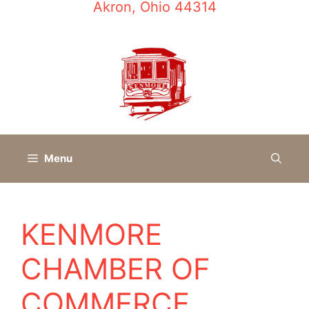
Akron, Ohio 44314
Menu
KENMORE
CHAMBER OF
COMMERCE