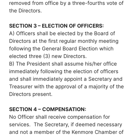
removed from office by a three-fourths vote of
the Directors.
SECTION 3 – ELECTION OF OFFICERS:
A) Officers shall be elected by the Board of
Directors at the first regular monthly meeting
following the General Board Election which
elected three (3) new Directors.
B) The President shall assume his/her office
immediately following the election of officers
and shall immediately appoint a Secretary and
Treasurer with the approval of a majority of the
Directors present.
SECTION 4 – COMPENSATION:
No Officer shall receive compensation for
services. The Secretary, if deemed necessary
and not a member of the Kenmore Chamber of