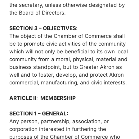
the secretary, unless otherwise designated by
the Board of Directors.
SECTION 3 – OBJECTIVES:
The object of the Chamber of Commerce shall
be to promote civic activities of the community
which will not only be beneficial to its own local
community from a moral, physical, material and
business standpoint, but to Greater Akron as
well and to foster, develop, and protect Akron
commercial, manufacturing, and civic interests.
ARTICLE II: MEMBERSHIP
SECTION 1 – GENERAL:
Any person, partnership, association, or
corporation interested in furthering the
purposes of the Chamber of Commerce who