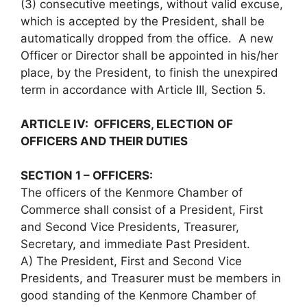
(3) consecutive meetings, without valid excuse,
which is accepted by the President, shall be
automatically dropped from the office. A new
Officer or Director shall be appointed in his/her
place, by the President, to finish the unexpired
term in accordance with Article III, Section 5.
ARTICLE IV: OFFICERS, ELECTION OF
OFFICERS AND THEIR DUTIES
SECTION 1 – OFFICERS:
The officers of the Kenmore Chamber of
Commerce shall consist of a President, First
and Second Vice Presidents, Treasurer,
Secretary, and immediate Past President.
A) The President, First and Second Vice
Presidents, and Treasurer must be members in
good standing of the Kenmore Chamber of