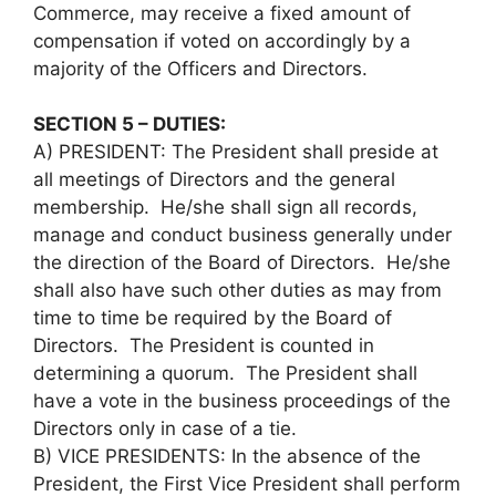
Commerce, may receive a fixed amount of
compensation if voted on accordingly by a
majority of the Officers and Directors.
SECTION 5 – DUTIES:
A) PRESIDENT: The President shall preside at
all meetings of Directors and the general
membership. He/she shall sign all records,
manage and conduct business generally under
the direction of the Board of Directors. He/she
shall also have such other duties as may from
time to time be required by the Board of
Directors. The President is counted in
determining a quorum. The President shall
have a vote in the business proceedings of the
Directors only in case of a tie.
B) VICE PRESIDENTS: In the absence of the
President, the First Vice President shall perform