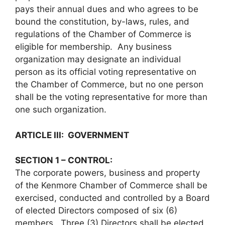
pays their annual dues and who agrees to be
bound the constitution, by-laws, rules, and
regulations of the Chamber of Commerce is
eligible for membership. Any business
organization may designate an individual
person as its official voting representative on
the Chamber of Commerce, but no one person
shall be the voting representative for more than
one such organization.
ARTICLE III: GOVERNMENT
SECTION 1 – CONTROL:
The corporate powers, business and property
of the Kenmore Chamber of Commerce shall be
exercised, conducted and controlled by a Board
of elected Directors composed of six (6)
members. Three (3) Directors shall be elected