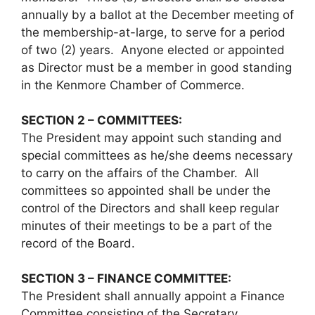
annually by a ballot at the December meeting of
the membership-at-large, to serve for a period
of two (2) years. Anyone elected or appointed
as Director must be a member in good standing
in the Kenmore Chamber of Commerce.
SECTION 2 – COMMITTEES:
The President may appoint such standing and
special committees as he/she deems necessary
to carry on the affairs of the Chamber. All
committees so appointed shall be under the
control of the Directors and shall keep regular
minutes of their meetings to be a part of the
record of the Board.
SECTION 3 – FINANCE COMMITTEE:
The President shall annually appoint a Finance
Committee consisting of the Secretary,