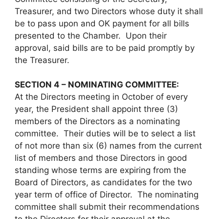
Treasurer, and two Directors whose duty it shall
be to pass upon and OK payment for all bills
presented to the Chamber. Upon their
approval, said bills are to be paid promptly by
the Treasurer.
SECTION 4 – NOMINATING COMMITTEE:
At the Directors meeting in October of every
year, the President shall appoint three (3)
members of the Directors as a nominating
committee. Their duties will be to select a list
of not more than six (6) names from the current
list of members and those Directors in good
standing whose terms are expiring from the
Board of Directors, as candidates for the two
year term of office of Director. The nominating
committee shall submit their recommendations
to the Directors for their approval at the