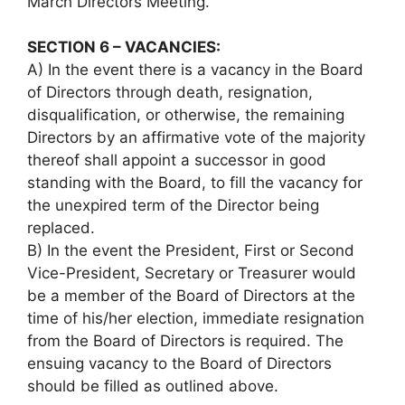
March Directors Meeting.
SECTION 6 – VACANCIES:
A) In the event there is a vacancy in the Board
of Directors through death, resignation,
disqualification, or otherwise, the remaining
Directors by an affirmative vote of the majority
thereof shall appoint a successor in good
standing with the Board, to fill the vacancy for
the unexpired term of the Director being
replaced.
B) In the event the President, First or Second
Vice-President, Secretary or Treasurer would
be a member of the Board of Directors at the
time of his/her election, immediate resignation
from the Board of Directors is required. The
ensuing vacancy to the Board of Directors
should be filled as outlined above.