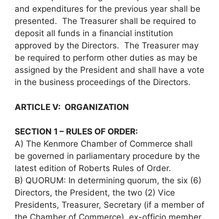
and expenditures for the previous year shall be
presented. The Treasurer shall be required to
deposit all funds in a financial institution
approved by the Directors. The Treasurer may
be required to perform other duties as may be
assigned by the President and shall have a vote
in the business proceedings of the Directors.
ARTICLE V: ORGANIZATION
SECTION 1 – RULES OF ORDER:
A) The Kenmore Chamber of Commerce shall
be governed in parliamentary procedure by the
latest edition of Roberts Rules of Order.
B) QUORUM: In determining quorum, the six (6)
Directors, the President, the two (2) Vice
Presidents, Treasurer, Secretary (if a member of
the Chamber of Commerce), ex-officio member,