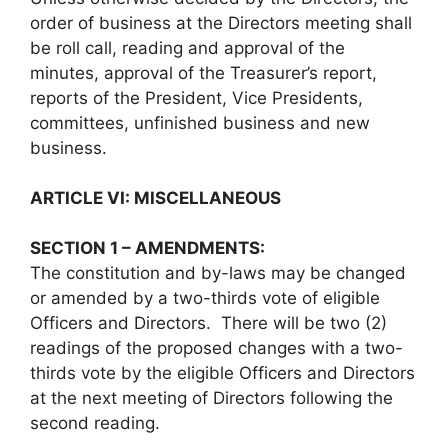
order of business at the Directors meeting shall
be roll call, reading and approval of the
minutes, approval of the Treasurer’s report,
reports of the President, Vice Presidents,
committees, unfinished business and new
business.
ARTICLE VI: MISCELLANEOUS
SECTION 1 – AMENDMENTS:
The constitution and by-laws may be changed
or amended by a two-thirds vote of eligible
Officers and Directors. There will be two (2)
readings of the proposed changes with a two-
thirds vote by the eligible Officers and Directors
at the next meeting of Directors following the
second reading.