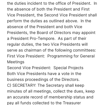
the duties incident to the office of President. In
the absence of both the President and First
Vice President, the Second Vice President shall
perform the duties as outlined above. In the
absence of the President and both Vice
Presidents, the Board of Directors may appoint
a President Pro-Tempore. As part of their
regular duties, the two Vice Presidents will
serve as chairman of the following committees:
First Vice President: Programming for General
Meetings
Second Vice President: Special Projects
Both Vice Presidents have a vote in the
business proceedings of the Directors.
C) SECRETARY: The Secretary shall keep
minutes of all meetings, collect the dues, keep
an accurate record of membership status and
pay all funds collected to the Treasurer