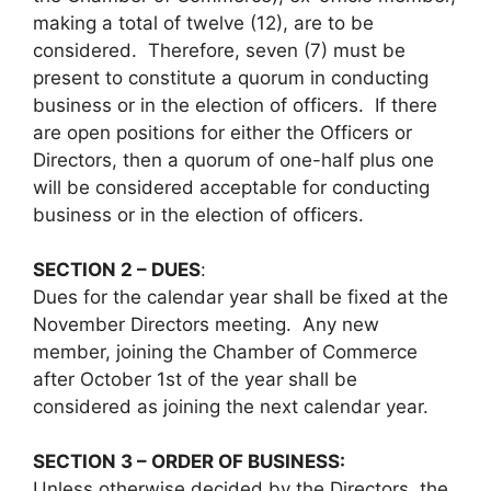
making a total of twelve (12), are to be
considered. Therefore, seven (7) must be
present to constitute a quorum in conducting
business or in the election of officers. If there
are open positions for either the Officers or
Directors, then a quorum of one-half plus one
will be considered acceptable for conducting
business or in the election of officers.
SECTION 2 – DUES
:
Dues for the calendar year shall be fixed at the
November Directors meeting. Any new
member, joining the Chamber of Commerce
after October 1st of the year shall be
considered as joining the next calendar year.
SECTION 3 – ORDER OF BUSINESS:
Unless otherwise decided by the Directors, the