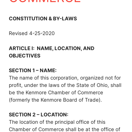
CONSTITUTION & BY-LAWS
Revised 4-25-2020
ARTICLE I: NAME, LOCATION, AND
OBJECTIVES
SECTION 1 – NAME:
The name of this corporation, organized not for
profit, under the laws of the State of Ohio, shall
be the Kenmore Chamber of Commerce
(formerly the Kenmore Board of Trade).
SECTION 2 – LOCATION:
The location of the principal office of this
Chamber of Commerce shall be at the office of