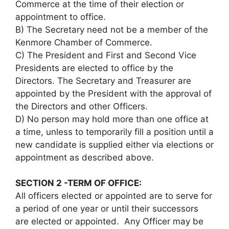
Commerce at the time of their election or
appointment to office.
B) The Secretary need not be a member of the
Kenmore Chamber of Commerce.
C) The President and First and Second Vice
Presidents are elected to office by the
Directors. The Secretary and Treasurer are
appointed by the President with the approval of
the Directors and other Officers.
D) No person may hold more than one office at
a time, unless to temporarily fill a position until a
new candidate is supplied either via elections or
appointment as described above.
SECTION 2 -TERM OF OFFICE:
All officers elected or appointed are to serve for
a period of one year or until their successors
are elected or appointed. Any Officer may be