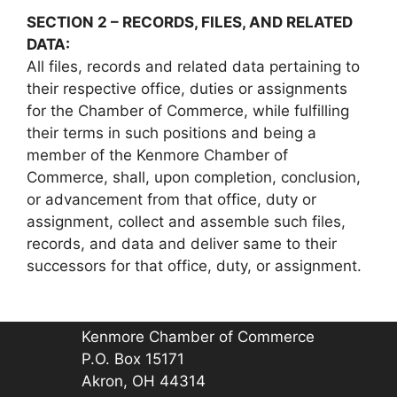
SECTION 2 – RECORDS, FILES, AND RELATED
DATA:
All files, records and related data pertaining to
their respective office, duties or assignments
for the Chamber of Commerce, while fulfilling
their terms in such positions and being a
member of the Kenmore Chamber of
Commerce, shall, upon completion, conclusion,
or advancement from that office, duty or
assignment, collect and assemble such files,
records, and data and deliver same to their
successors for that office, duty, or assignment.
Kenmore Chamber of Commerce
P.O. Box 15171
Akron, OH 44314