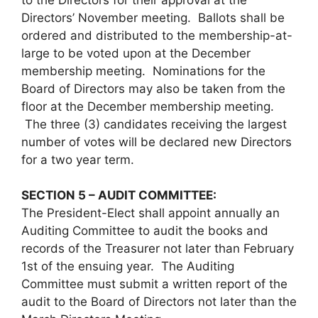
Directors’ November meeting. Ballots shall be
ordered and distributed to the membership-at-
large to be voted upon at the December
membership meeting. Nominations for the
Board of Directors may also be taken from the
floor at the December membership meeting.
The three (3) candidates receiving the largest
number of votes will be declared new Directors
for a two year term.
SECTION 5 – AUDIT COMMITTEE:
The President-Elect shall appoint annually an
Auditing Committee to audit the books and
records of the Treasurer not later than February
1st of the ensuing year. The Auditing
Committee must submit a written report of the
audit to the Board of Directors not later than the