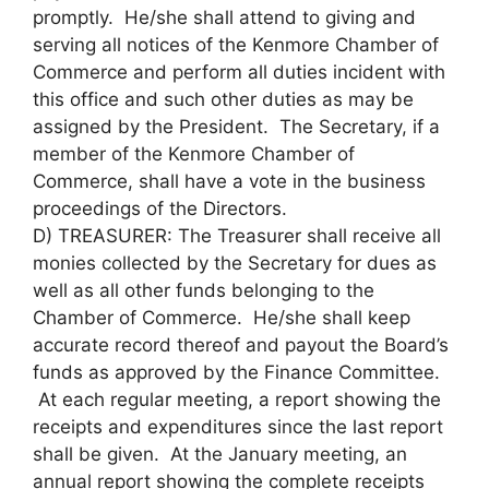
promptly. He/she shall attend to giving and
serving all notices of the Kenmore Chamber of
Commerce and perform all duties incident with
this office and such other duties as may be
assigned by the President. The Secretary, if a
member of the Kenmore Chamber of
Commerce, shall have a vote in the business
proceedings of the Directors.
D) TREASURER: The Treasurer shall receive all
monies collected by the Secretary for dues as
well as all other funds belonging to the
Chamber of Commerce. He/she shall keep
accurate record thereof and payout the Board’s
funds as approved by the Finance Committee.
At each regular meeting, a report showing the
receipts and expenditures since the last report
shall be given. At the January meeting, an
annual report showing the complete receipts