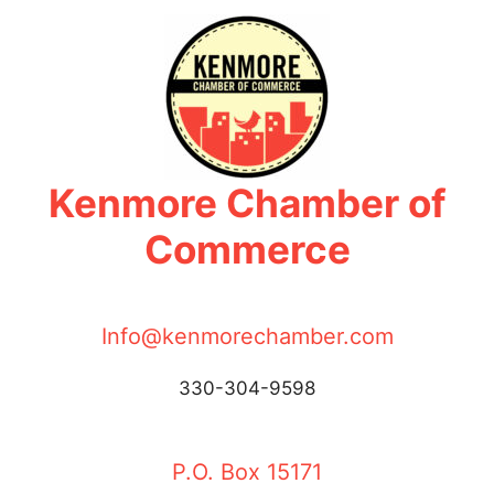
Skip
to
content
Kenmore Chamber of
Commerce
Info@kenmorechamber.com
330-304-9598
P.O. Box 15171