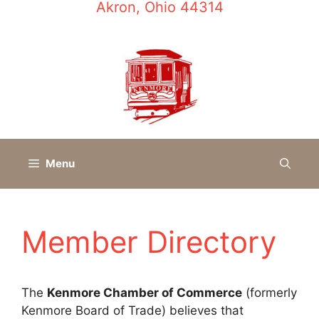
Akron, Ohio 44314
Menu
Member Directory
The
Kenmore Chamber of Commerce
(formerly
Kenmore Board of Trade) believes that