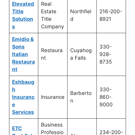
Elevated
Real
Title
Estate
Northfiel
216-200-
Solution
Title
d
8921
s
Company
Emidio &
Sons
330-
Restaura
Cuyahog
Italian
928-
nt
a Falls
Restaura
8735
nt
Eshbaug
h
330-
Barberto
Insuranc
Insurance
860-
n
e
9000
Services
Business
ETC
Professio
234-200-