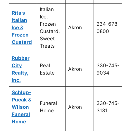
Italian
Rita’s
Ice,
Italian
Frozen
234-678-
Ice &
Akron
Custard,
0800
Frozen
Sweet
Custard
Treats
Rubber
City
Real
330-745-
Akron
Realty,
Estate
9034
Inc.
Schlup-
Pucak &
Funeral
330-745-
Wilson
Akron
Home
3131
Funeral
Home