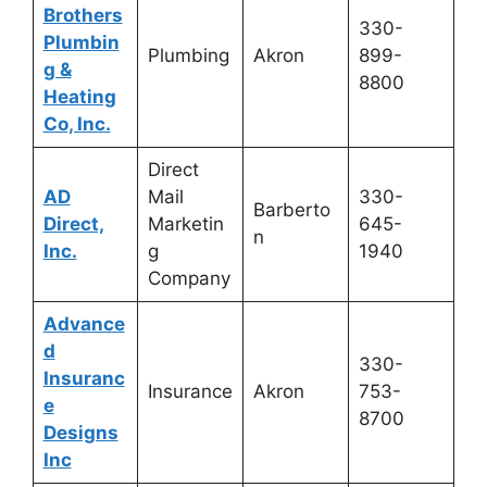
Brothers
330-
Plumbin
Plumbing
Akron
899-
g &
8800
Heating
Co, Inc.
Direct
AD
Mail
330-
Barberto
Direct,
Marketin
645-
n
Inc.
g
1940
Company
Advance
d
330-
Insuranc
Insurance
Akron
753-
e
8700
Designs
Inc