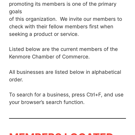
promoting its members is one of the primary
goals
of this organization. We invite our members to
check with their fellow members first when
seeking a product or service.
Listed below are the current members of the
Kenmore Chamber of Commerce.
All businesses are listed below in alphabetical
order.
To search for a business, press Ctrl+F, and use
your browser’s search function.