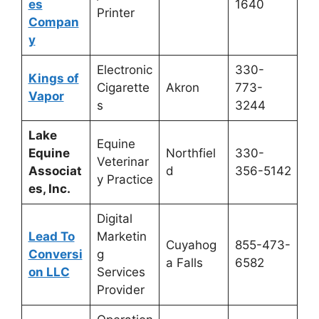
es
1640
Printer
Compan
y
Electronic
330-
Kings of
Cigarette
Akron
773-
Vapor
s
3244
Lake
Equine
Equine
Northfiel
330-
Veterinar
Associat
d
356-5142
y Practice
es, Inc.
Digital
Lead To
Marketin
Cuyahog
855-473-
Conversi
g
a Falls
6582
on LLC
Services
Provider