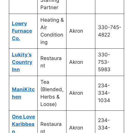
Staffing
Partner
Heating &
Lowry
Air
330-745-
Furnace
Akron
Condition
4822
Co.
ing
Lukity’s
330-
Restaura
Country
Akron
753-
nt
Inn
5983
Tea
234-
ManiKitc
(Blended,
Akron
334-
hen
Herbs &
1034
Loose)
One Love
234-
Karibbea
Restaura
Akron
334-
n
nt