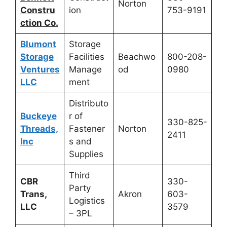
Norton
Constru
ion
753-9191
ction Co.
Blumont
Storage
Storage
Facilities
Beachwo
800-208-
Ventures
Manage
od
0980
LLC
ment
Distributo
Buckeye
r of
330-825-
Threads,
Fastener
Norton
2411
Inc
s and
Supplies
Third
CBR
330-
Party
Trans,
Akron
603-
Logistics
LLC
3579
– 3PL