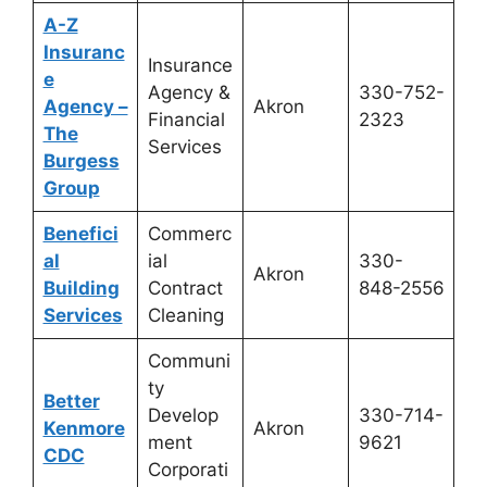
A-Z
Insuranc
Insurance
e
Agency &
330-752-
Agency –
Akron
Financial
2323
The
Services
Burgess
Group
Benefici
Commerc
al
ial
330-
Akron
Building
Contract
848-2556
Services
Cleaning
Communi
ty
Better
Develop
330-714-
Kenmore
Akron
ment
9621
CDC
Corporati