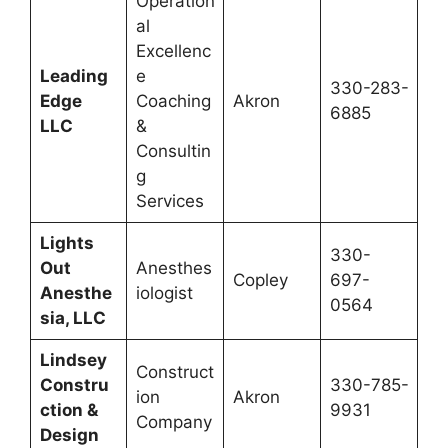
Operation
al
Excellenc
Leading
e
330-283-
Edge
Coaching
Akron
6885
LLC
&
Consultin
g
Services
Lights
330-
Out
Anesthes
Copley
697-
Anesthe
iologist
0564
sia, LLC
Lindsey
Construct
Constru
330-785-
ion
Akron
ction &
9931
Company
Design