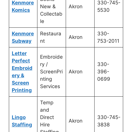
Kenmore
330-745-
New &
Akron
Komics
5530
Collectab
le
Kenmore
Restaura
330-
Akron
Subway
nt
753-2011
Letter
Embroide
Perfect
ry /
330-
Embroid
ScreenPri
Akron
396-
ery &
nting
0699
Screen
Services
Printing
Temp
and
Lingo
Direct
330-745-
Akron
Staffing
Hire
3838