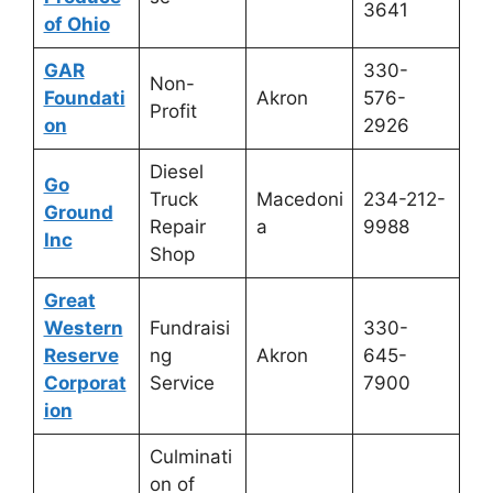
3641
of Ohio
GAR
330-
Non-
Foundati
Akron
576-
Profit
on
2926
Diesel
Go
Truck
Macedoni
234-212-
Ground
Repair
a
9988
Inc
Shop
Great
Western
Fundraisi
330-
Reserve
ng
Akron
645-
Corporat
Service
7900
ion
Culminati
on of