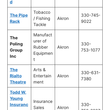
d
Tobacco
The Pipe
330-745-
/ Fishing
Akron
Rack
9022
Tackle
Manufact
The
urer of
Poling
330-
Rubber
Akron
Group
753-1077
Equipmen
Inc
t
The
Arts &
330-631-
Rialto
Entertain
Akron
7380
Theatre
ment
Todd W.
Young
Insurance
Insuranc
330-
Sales
Akron