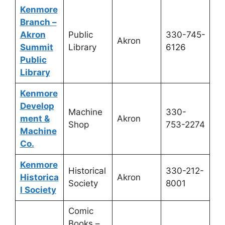
Kenmore
Branch –
Akron
Public
330-745-
Akron
Summit
Library
6126
Public
Library
Kenmore
Develop
Machine
330-
ment &
Akron
Shop
753-2274
Machine
Co.
Kenmore
Historical
330-212-
Historica
Akron
Society
8001
l Society
Comic
Books –