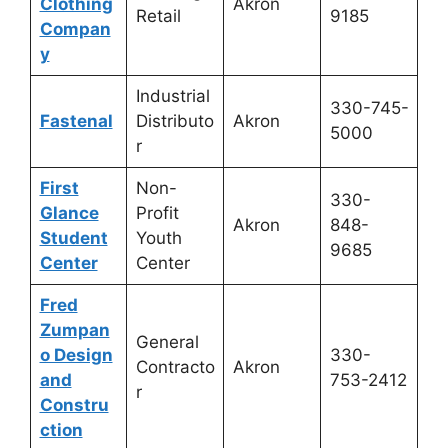
Clothing
Akron
Retail
9185
Compan
y
Industrial
330-745-
Fastenal
Distributo
Akron
5000
r
First
Non-
330-
Glance
Profit
Akron
848-
Student
Youth
9685
Center
Center
Fred
Zumpan
General
o Design
330-
Contracto
Akron
and
753-2412
r
Constru
ction