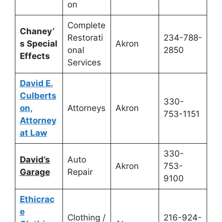
on
Complete
Chaney’
Restorati
234-788-
s Special
Akron
onal
2850
Effects
Services
David E.
Culberts
330-
on,
Attorneys
Akron
753-1151
Attorney
at Law
330-
David’s
Auto
Akron
753-
Garage
Repair
9100
Ethicrac
e
Clothing /
216-924-