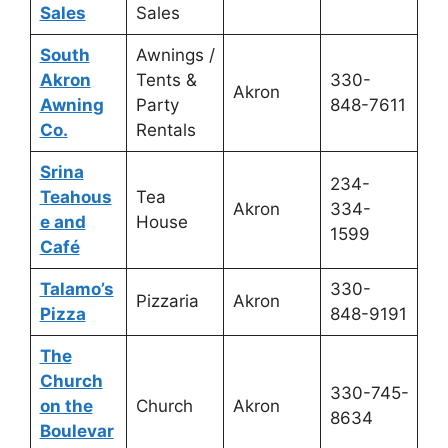
Sales
Sales
South
Awnings /
Akron
Tents &
330-
Akron
Awning
Party
848-7611
Co.
Rentals
Srina
234-
Teahous
Tea
Akron
334-
e and
House
1599
Café
Talamo’s
330-
Pizzaria
Akron
Pizza
848-9191
The
Church
330-745-
on the
Church
Akron
8634
Boulevar