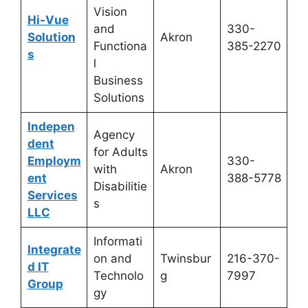
Vision
Hi-Vue
and
330-
Solution
Akron
Functiona
385-2270
s
l
Business
Solutions
Indepen
Agency
dent
for Adults
Employm
330-
with
Akron
ent
388-5778
Disabilitie
Services
s
LLC
Informati
Integrate
on and
Twinsbur
216-370-
d IT
Technolo
g
7997
Group
gy