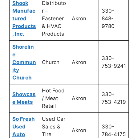
Shook
Distributo
Manufac
r –
330-
tured
Fastener
Akron
848-
Products
& HVAC
9780
, Inc.
Products
Shorelin
e
330-
Commun
Church
Akron
753-9241
ity
Church
Hot Food
Showcas
330-
/ Meat
Akron
e Meats
753-4219
Retail
So Fresh
Used Car
Used
Sales &
330-
Akron
Auto
Tire
784-4175