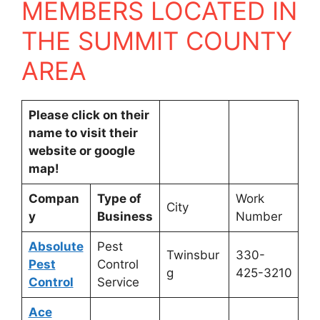
MEMBERS LOCATED IN
THE SUMMIT COUNTY
AREA
Please click on their
name to visit their
website or google
map!
Compan
Type of
Work
City
y
Business
Number
Absolute
Pest
Twinsbur
330-
Pest
Control
g
425-3210
Control
Service
Ace