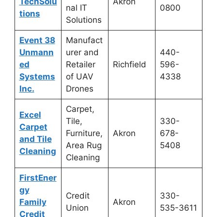
TechSolu
Akron
nal IT
0800
tions
Solutions
Event 38
Manufact
Unmann
urer and
440-
ed
Retailer
Richfield
596-
Systems
of UAV
4338
Inc.
Drones
Carpet,
Excel
Tile,
330-
Carpet
Furniture,
Akron
678-
and Tile
Area Rug
5408
Cleaning
Cleaning
FirstEner
gy
Credit
330-
Family
Akron
Union
535-3611
Credit