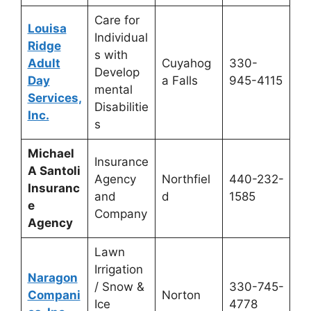
Care for
Louisa
Individual
Ridge
s with
Adult
Cuyahog
330-
Develop
Day
a Falls
945-4115
mental
Services,
Disabilitie
Inc.
s
Michael
Insurance
A Santoli
Agency
Northfiel
440-232-
Insuranc
and
d
1585
e
Company
Agency
Lawn
Irrigation
Naragon
/ Snow &
330-745-
Compani
Norton
Ice
4778