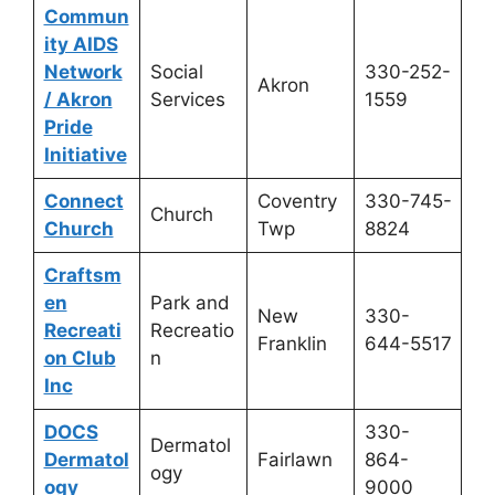
Commun
ity AIDS
Network
Social
330-252-
Akron
/ Akron
Services
1559
Pride
Initiative
Connect
Coventry
330-745-
Church
Church
Twp
8824
Craftsm
en
Park and
New
330-
Recreati
Recreatio
Franklin
644-5517
on Club
n
Inc
DOCS
330-
Dermatol
Dermatol
Fairlawn
864-
ogy
ogy
9000