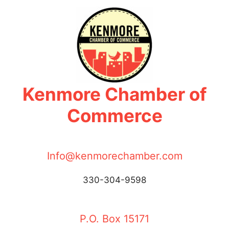
Skip
to
content
Kenmore Chamber of
Commerce
Info@kenmorechamber.com
330-304-9598
P.O. Box 15171