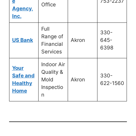
e
753-2237
Office
Agency,
Inc.
Full
330-
Range of
US Bank
Akron
645-
Financial
6398
Services
Indoor Air
Your
Quality &
Safe and
330-
Mold
Akron
Healthy
622-1560
Inspectio
Home
n