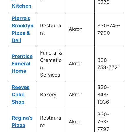
0220
Kitchen
Pierre’s
Brooklyn
Restaura
330-745-
Akron
Pizza &
nt
7900
Deli
Funeral &
Prentice
Crematio
330-
Funeral
Akron
n
753-7721
Home
Services
Reeves
330-
Cake
Bakery
Akron
848-
Shop
1036
330-
Regina’s
Restaura
Akron
753-
Pizza
nt
7797