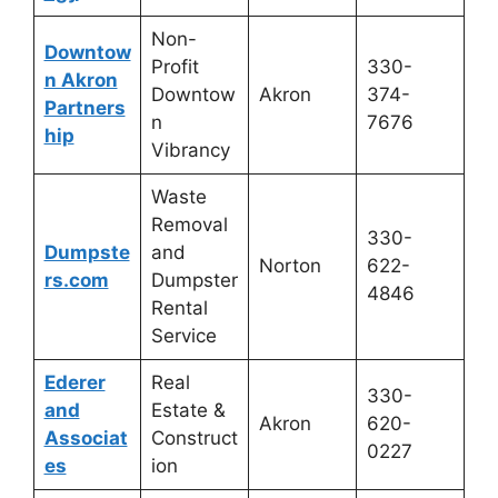
Non-
Downtow
Profit
330-
n Akron
Downtow
Akron
374-
Partners
n
7676
hip
Vibrancy
Waste
Removal
330-
Dumpste
and
Norton
622-
rs.com
Dumpster
4846
Rental
Service
Ederer
Real
330-
and
Estate &
Akron
620-
Associat
Construct
0227
es
ion