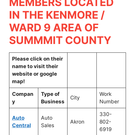
MEMBERS LOCATED
IN THE KENMORE /
WARD 9 AREA OF
SUMMMIT COUNTY
Please click on their
name to visit their
website or google
map!
Compan
Type of
Work
City
y
Business
Number
330-
Auto
Auto
Akron
802-
Central
Sales
6919