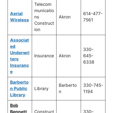
Telecom
municatio
Aerial
614-477-
ns
Akron
Wireless
7561
Construct
ion
Associat
ed
330-
Underwri
Insurance
Akron
645-
ters
6338
Insuranc
e
Barberto
Barberto
330-745-
n Public
Library
n
1194
Library
Bob
Bennett
Construct
330-