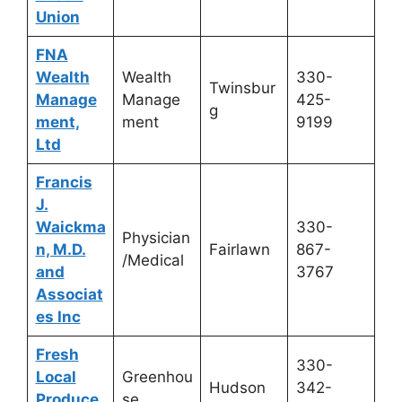
Union
FNA
Wealth
Wealth
330-
Twinsbur
Manage
Manage
425-
g
ment,
ment
9199
Ltd
Francis
J.
Waickma
330-
Physician
n, M.D.
Fairlawn
867-
/Medical
and
3767
Associat
es Inc
Fresh
330-
Local
Greenhou
Hudson
342-
Produce
se