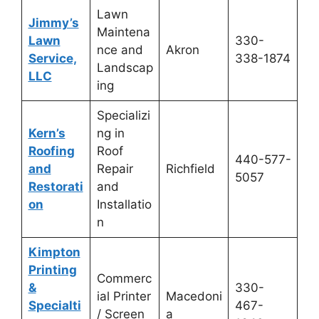
Lawn
Jimmy’s
Maintena
Lawn
330-
nce and
Akron
Service,
338-1874
Landscap
LLC
ing
Specializi
Kern’s
ng in
Roofing
Roof
440-577-
and
Repair
Richfield
5057
Restorati
and
on
Installatio
n
Kimpton
Printing
Commerc
&
330-
ial Printer
Macedoni
Specialti
467-
/ Screen
a