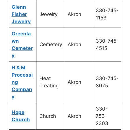
Glenn
330-745-
Fisher
Jewelry
Akron
1153
Jewelry
Greenla
wn
330-745-
Cemetery
Akron
Cemeter
4515
y
H & M
Processi
Heat
330-745-
ng
Akron
Treating
3075
Compan
y
330-
Hope
Church
Akron
753-
Church
2303