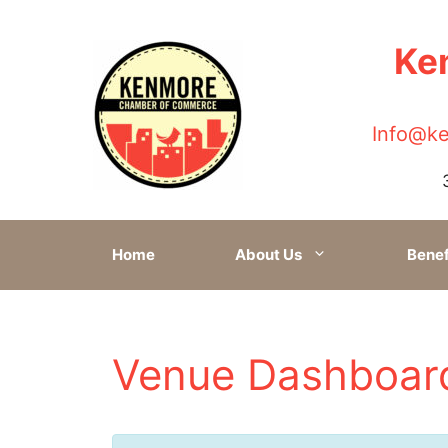
Ke
Skip
to
content
Info@k
Home
About Us
Benef
Venue Dashboar