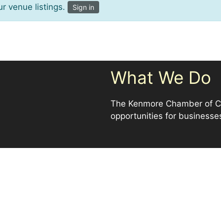
r venue listings.
Sign in
What We Do
The Kenmore Chamber of Co
opportunities for businesse