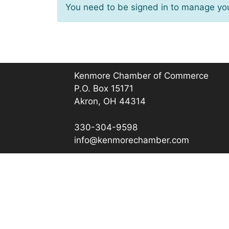
You need to be signed in to manage you
Kenmore Chamber of Commerce
P.O. Box 15171
Akron, OH 44314
330-304-9598
info@kenmorechamber.com