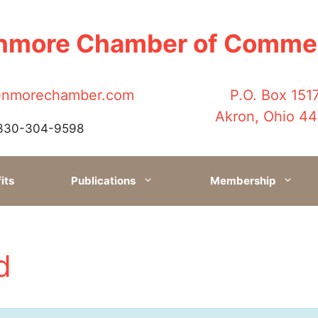
nmore Chamber of Comme
enmorechamber.com
P.O. Box 151
Akron, Ohio 4
330-304-9598
its
Publications
Membership
d