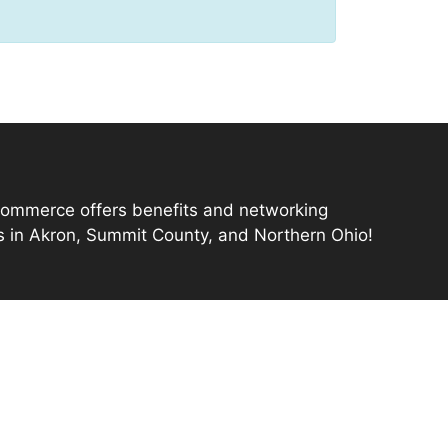
mmerce offers benefits and networking
s in Akron, Summit County, and Northern Ohio!