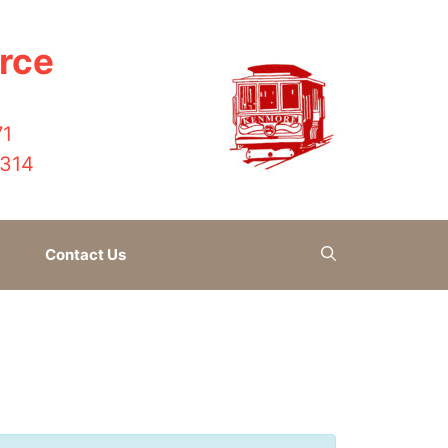
rce
71
4314
Contact Us